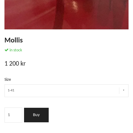
Mollis
in stock
1 200 kr
Size
1-41
Buy