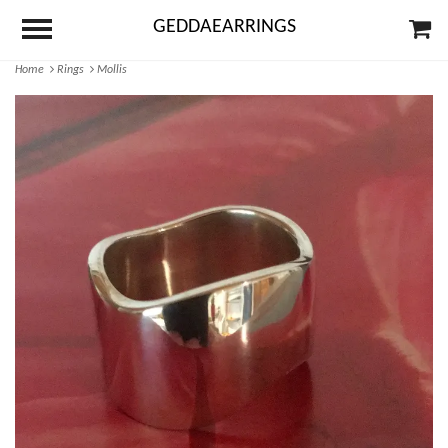
GEDDAEARRINGS
Home
Rings
Mollis