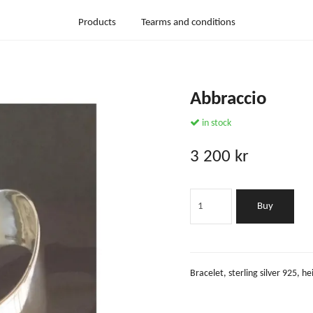
Products
Tearms and conditions
Abbraccio
in stock
3 200 kr
Buy
Bracelet, sterling silver 925,