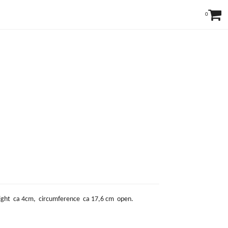
0
 height ca 4cm, circumference ca 17,6 cm open.