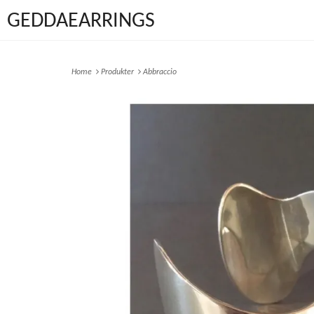
GEDDAEARRINGS
Home
Produkter
Abbraccio