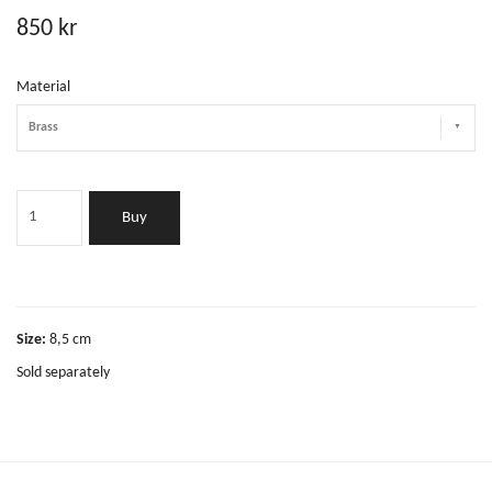
850 kr
Material
Brass
Buy
Size:
8,5 cm
Sold separately