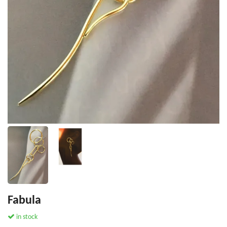
Fabula
in stock