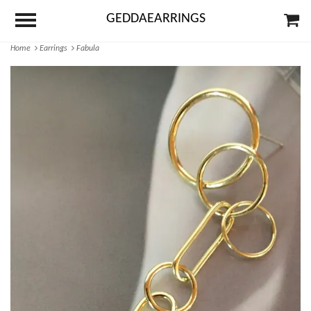
GEDDAEARRINGS
Home
Earrings
Fabula