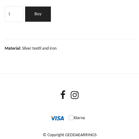
Buy
Material:
Silver textil and iron
© Copyright GEDDAEARRINGS