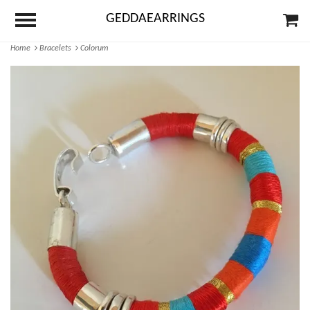
GEDDAEARRINGS
Home
Bracelets
Colorum