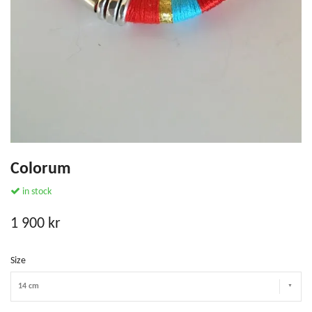
Colorum
in stock
1 900 kr
Size
14 cm